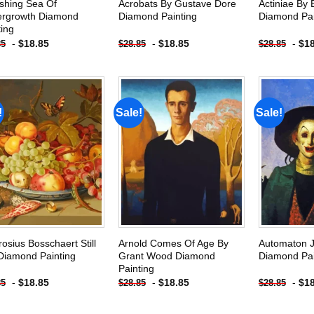
shing Sea Of
Acrobats By Gustave Dore
Actiniae By 
rgrowth Diamond
Diamond Painting
Diamond Pai
ting
-
$
18.85
-
$
18.85
-
$
1
85
$
28.85
$
28.85
!
Sale!
Sale!
Add to
Add to
wishlist
wishlist
osius Bosschaert Still
Arnold Comes Of Age By
Automaton 
 Diamond Painting
Grant Wood Diamond
Diamond Pai
Painting
-
$
18.85
-
$
18.85
-
$
1
85
$
28.85
$
28.85