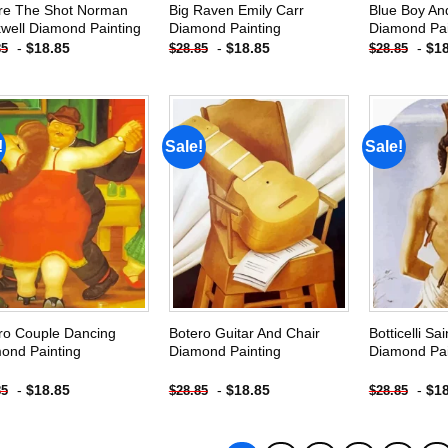
re The Shot Norman
Big Raven Emily Carr
Blue Boy And
well Diamond Painting
Diamond Painting
Diamond Pai
-
$
18.85
-
$
18.85
-
$
1
85
$
28.85
$
28.85
!
Sale!
Sale!
Add to
Add to
wishlist
wishlist
ro Couple Dancing
Botero Guitar And Chair
Botticelli Sa
ond Painting
Diamond Painting
Diamond Pai
-
$
18.85
-
$
18.85
-
$
1
85
$
28.85
$
28.85