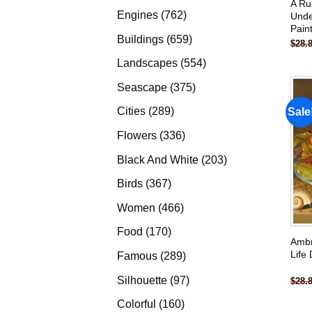
A Ru
products
762
Engines
762
Unde
Pain
products
659
Buildings
659
$
28.
products
554
Landscapes
554
products
375
Seascape
375
products
289
Cities
289
Sale
products
336
Flowers
336
products
203
Black And White
203
products
367
Birds
367
products
466
Women
466
products
170
Food
170
Ambr
products
Life
289
Famous
289
products
97
Silhouette
97
$
28.
products
160
Colorful
160