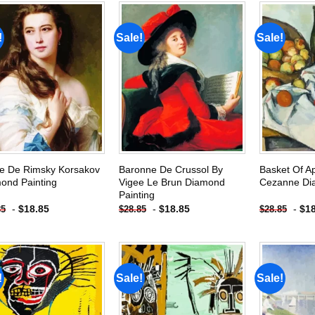
!
Sale!
Sale!
Add to
Add to
wishlist
wishlist
e De Rimsky Korsakov
Baronne De Crussol By
Basket Of A
ond Painting
Vigee Le Brun Diamond
Cezanne Di
Painting
-
$
18.85
-
$
18.85
-
$
1
85
$
28.85
$
28.85
!
Sale!
Sale!
Add to
Add to