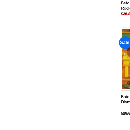
Befo
products
Rock
$
28.
Sale
Bote
Diam
$
28.