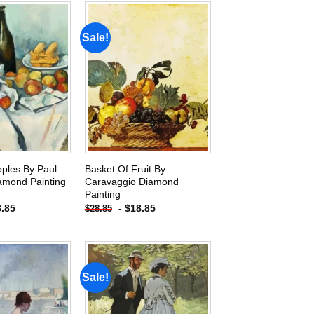
Sale!
Add to
Add to
wishlist
wishlist
pples By Paul
Basket Of Fruit By
amond Painting
Caravaggio Diamond
Painting
8.85
-
$
18.85
$
28.85
Sale!
Add to
Add to