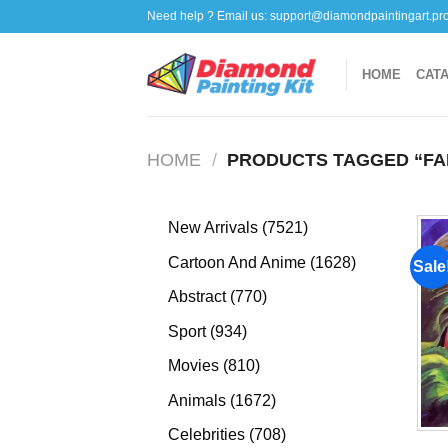
Skip
Need help ? Email us:
support@diamondpaintingart.pr
to
content
HOME
CAT
HOME
/
PRODUCTS TAGGED “FA
7521
New Arrivals
7521
products
1628
Cartoon And Anime
1628
Sale
products
770
Abstract
770
products
934
Sport
934
products
810
Movies
810
products
1672
Animals
1672
products
708
Celebrities
708