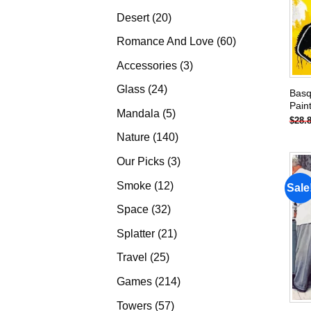
products
20
Desert
20
products
60
Romance And Love
60
products
3
Accessories
3
products
24
Glass
24
Basq
Pain
products
5
Mandala
5
$
28.
products
140
Nature
140
products
3
Our Picks
3
products
12
Smoke
12
Sale
products
32
Space
32
products
21
Splatter
21
products
25
Travel
25
products
214
Games
214
products
57
Towers
57