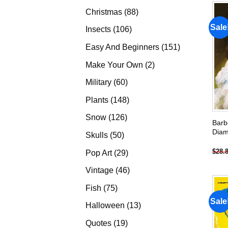
products
88
Christmas
88
products
Sale
106
Insects
106
products
151
Easy And Beginners
151
products
2
Make Your Own
2
products
60
Military
60
products
148
Plants
148
products
126
Snow
126
Barb
products
Diam
50
Skulls
50
products
$
28.
29
Pop Art
29
products
46
Vintage
46
products
75
Fish
75
products
Sale
13
Halloween
13
products
19
Quotes
19