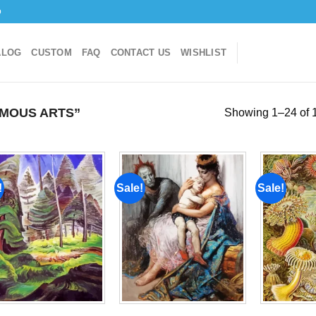
o
ALOG
CUSTOM
FAQ
CONTACT US
WISHLIST
MOUS ARTS”
Showing 1–24 of 1
!
Sale!
Sale!
Add to
Add to
wishlist
wishlist