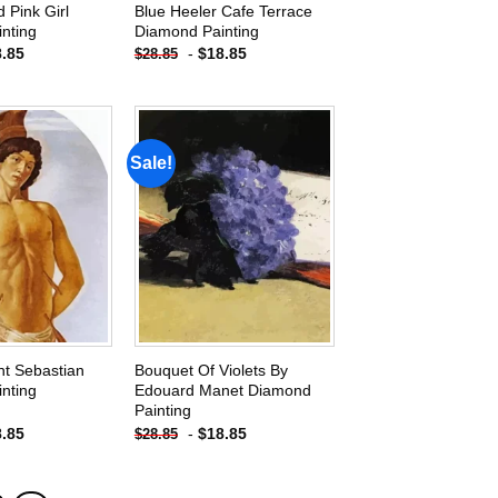
 Pink Girl
Blue Heeler Cafe Terrace
nting
Diamond Painting
8.85
-
$
18.85
$
28.85
Sale!
Add to
Add to
wishlist
wishlist
int Sebastian
Bouquet Of Violets By
nting
Edouard Manet Diamond
Painting
8.85
-
$
18.85
$
28.85