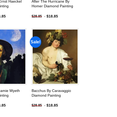
Ernst Haeckel
After The Hurricane By
nting
Homer Diamond Painting
8.85
-
$
18.85
$
28.85
Sale!
Add to
Add to
wishlist
wishlist
Jamie Wyeth
Bacchus By Caravaggio
nting
Diamond Painting
8.85
-
$
18.85
$
28.85