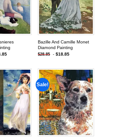
wishlist
wishlist
snieres
Bazille And Camille Monet
nting
Diamond Painting
8.85
-
$
18.85
$
28.85
Sale!
Add to
Add to
wishlist
wishlist