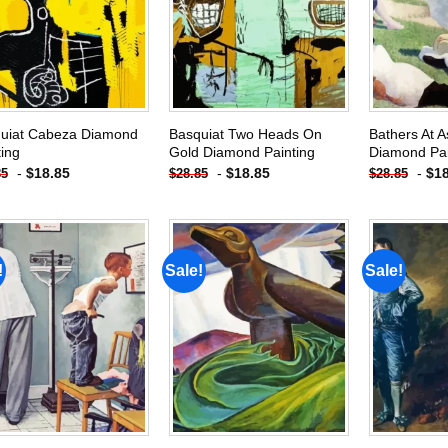
wishlist
wishlist
uiat Cabeza Diamond
Basquiat Two Heads On
Bathers At A
ting
Gold Diamond Painting
Diamond Pai
-
$
18.85
-
$
18.85
-
$
1
85
$
28.85
$
28.85
!
Sale!
Sale!
Add to
Add to
wishlist
wishlist