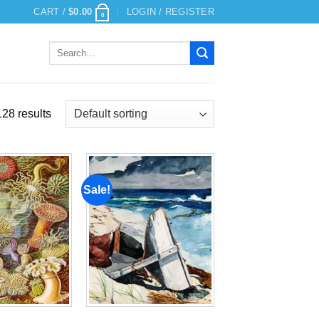
CART /
$
0.00
LOGIN / REGISTER
0
Search
for:
28 results
Sale!
Add to
Add to
wishlist
wishlist