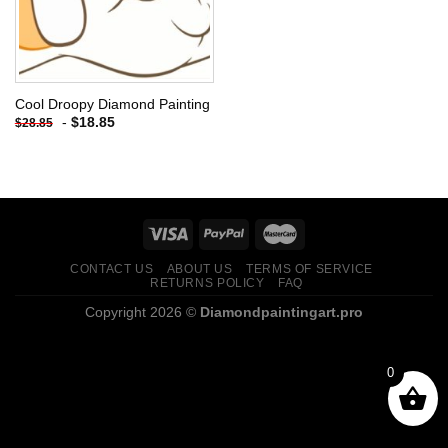
Cool Droopy Diamond Painting
-
$
18.85
$
28.85
CONTACT US
ABOUT US
TERMS OF SERVICE
RETURNS POLICY
FAQ
Copyright 2026 ©
Diamondpaintingart.pro
0