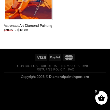
Astronaut Art Diamond Painting
-
$
18.85
$
28.85
CONTACT US
ABOUT US
TERMS OF SERVICE
RETURNS POLICY
FAQ
Copyright 2026 ©
Diamondpaintingart.pro
0