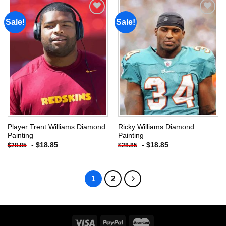
Sale!
Sale!
Add to
Add to
wishlist
wishlist
Player Trent Williams Diamond
Ricky Williams Diamond
Painting
Painting
-
$
18.85
-
$
18.85
$
28.85
$
28.85
1
2