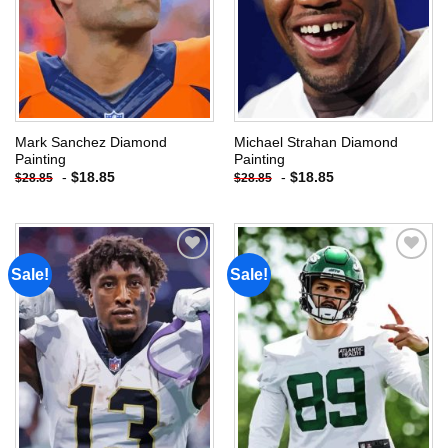
Mark Sanchez Diamond
Michael Strahan Diamond
Painting
Painting
-
$
18.85
-
$
18.85
$
28.85
$
28.85
Sale!
Sale!
Add to
Add to
wishlist
wishlist