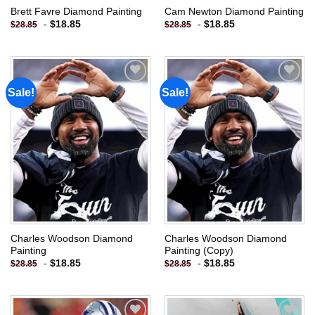
Brett Favre Diamond Painting
Cam Newton Diamond Painting
-
$
18.85
-
$
18.85
$
28.85
$
28.85
Sale!
Sale!
Add to
Add to
wishlist
wishlist
Charles Woodson Diamond
Charles Woodson Diamond
Painting
Painting (Copy)
-
$
18.85
-
$
18.85
$
28.85
$
28.85