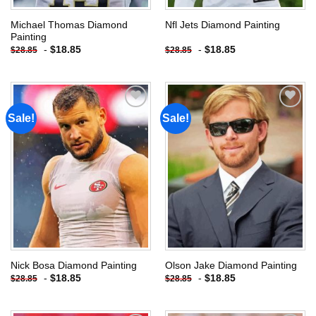
Michael Thomas Diamond
Nfl Jets Diamond Painting
Painting
-
$
18.85
-
$
18.85
$
28.85
$
28.85
Sale!
Sale!
Add to
Add to
wishlist
wishlist
Nick Bosa Diamond Painting
Olson Jake Diamond Painting
-
$
18.85
-
$
18.85
$
28.85
$
28.85