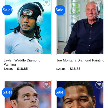
Sale!
Sale!
Add to
Add to
wishlist
wishlist
Jaylen Waddle Diamond
Joe Montana Diamond Painting
Painting
-
$
18.85
-
$
18.85
$
28.85
$
28.85
Sale!
Sale!
Add to
Add to
wishlist
wishlist