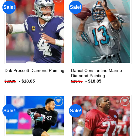
Sale!
Sale!
Add to
Add to
wishlist
wishlist
Daniel Constantine Marino
Dak Prescott Diamond Painting
Diamond Painting
-
$
18.85
-
$
18.85
$
28.85
$
28.85
Sale!
Sale!
Add to
Add to
wishlist
wishlist