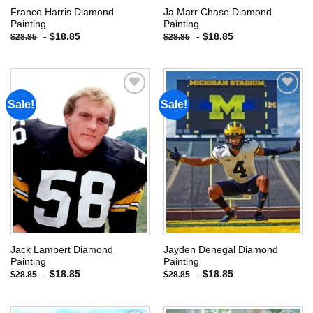
Franco Harris Diamond
Ja Marr Chase Diamond
Painting
Painting
-
$
18.85
-
$
18.85
$
28.85
$
28.85
Sale!
Sale!
Add to
Add to
wishlist
wishlist
Jack Lambert Diamond
Jayden Denegal Diamond
Painting
Painting
-
$
18.85
-
$
18.85
$
28.85
$
28.85