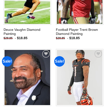
Deuce Vaughn Diamond
Football Player Trent Brown
Painting
Diamond Painting
-
$
18.85
-
$
18.85
$
28.85
$
28.85
Sale!
Sale!
Add to
Add to
wishlist
wishlist