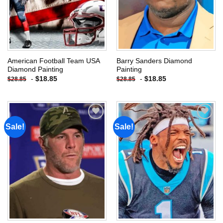
American Football Team USA
Barry Sanders Diamond
Diamond Painting
Painting
-
$
18.85
-
$
18.85
$
28.85
$
28.85
Sale!
Sale!
Add to
Add to
wishlist
wishlist